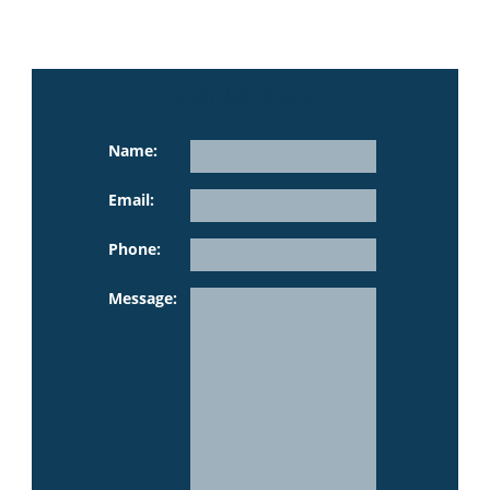
contact us
Name:
Email:
Phone:
Please leave th
Message: