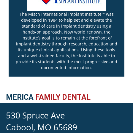
The Misch International Implant Institute™ was
developed in 1984 to help set and elevate the
standard of care in implant dentistry using a
hands-on approach. Now world renown, the
Institute’s goal is to remain at the forefront of
implant dentistry through research, education and
its unique clinical applications. Using these tools
and a well-trained faculty, the Institute is able to
provide its students with the most progressive and
documented information.
MERICA
FAMILY DENTAL
530 Spruce Ave

Cabool, MO 65689