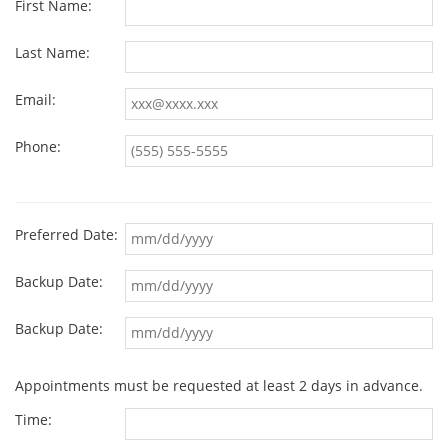
First Name:
Last Name:
Email:
Phone:
Preferred Date:
Backup Date:
Backup Date:
Appointments must be requested at least 2 days in advance.
Time: