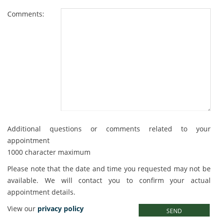
Comments:
Additional questions or comments related to your
appointment
1000 character maximum
Please note that the date and time you requested may not be
available. We will contact you to confirm your actual
appointment details.
Please leave this field empty.
View our
privacy policy