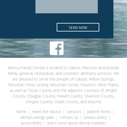
Merica Family Dental is located in Cabool, Missouri and provide
family, general, restorative, and cosmetic dentistry services. We
are pleased to serve the people of Cabool, Willow Springs,
Mountain View, Licking, Mountain Grove, Houston, West Plains,
as well as Texas County and the adjacent counties of; Wright
County, Douglas County, Howell County, Shannon County,
Oregon County, Ozark County, and beyond.
home
meet the doctor
services
patient forms
dental savings plan
contact us
privacy policy
accessibility
learn more about dental implants