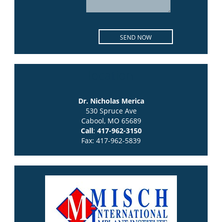
location
Dr. Nicholas Merica
530 Spruce Ave
Cabool, MO 65689
Call
:
417-962-3150
Fax: 417-962-5839