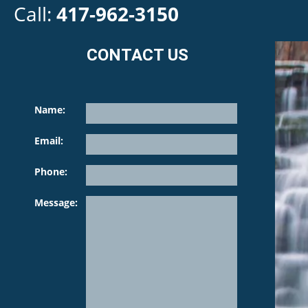
Call:
417-962-3150
CONTACT US
Name:
Email:
Phone:
Please leave th
Message: