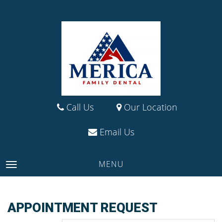
Call Us
Our Location
Email Us
MENU
TOGGLE NAVIGATION
APPOINTMENT REQUEST