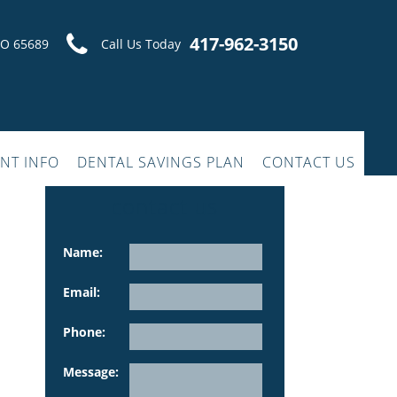
417-962-3150
MO 65689
Call Us Today
ENT INFO
DENTAL SAVINGS PLAN
CONTACT US
contact us
Name:
Email:
Phone:
Please leave this fiel
Message: