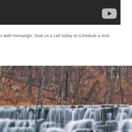
s with Invisalign. Give us a call today to schedule a visit.