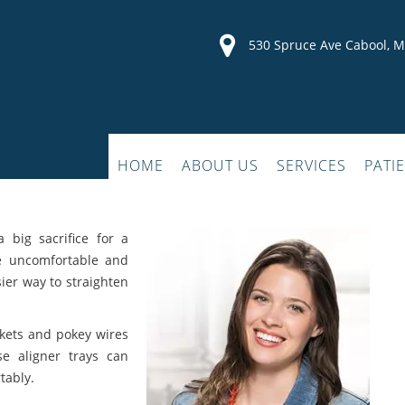
530 Spruce Ave Cabool, 
HOME
ABOUT US
SERVICES
PATI
a big sacrifice for a
re uncomfortable and
sier way to straighten
kets and pokey wires
se aligner trays can
tably.