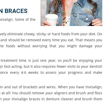
N BRACES
visalign. Some of the
vely eliminate chewy, sticky, or hard foods from your diet. On
an and should be removed every time you eat. That means you
rite foods without worrying that you might damage your
treatment time is just one year, so you’ll be enjoying your
n fast-acting, but it also requires fewer visits to your dentist!
e once every 4-6 weeks to assess your progress and make
s in and out of brackets and wires. When you have Invisalign,
e at all! You should remove your aligners and brush and floss
an your Invisalign braces in denture cleaner and brush them