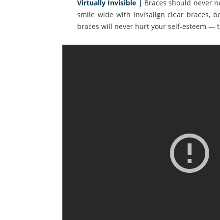
Virtually Invisible |
Braces should never ne
smile wide with Invisalign clear braces, b
braces will never hurt your self-esteem — th