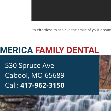
It’s effortless to achieve the smile of your dream
MERICA
FAMILY DENTAL
530 Spruce Ave

Cabool, MO 65689
Call:
417-962-3150