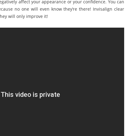
gatively affect your appearance or your confidence. You can
ecause no one will even know they’re there! Invisalign clear
ey will only improve it!