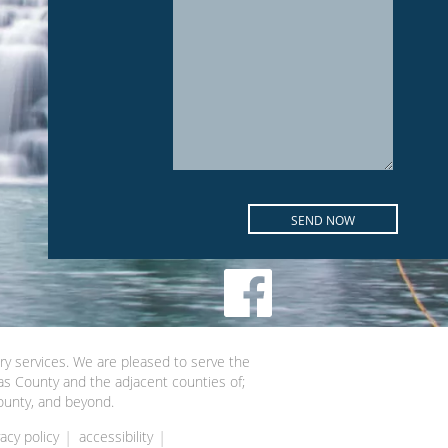
try services. We are pleased to serve the
as County and the adjacent counties of;
ounty, and beyond.
vacy policy
accessibility