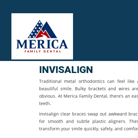
INVISALIGN
Traditional metal orthodontics can feel like 
beautiful smile. Bulky brackets and wires a
obvious. At Merica Family Dental, there’s an ea
teeth.
Invisalign clear braces swap out awkward brac
for smooth and subtle plastic aligners. The
transform your smile quickly, safely, and comfor