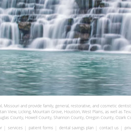
l, Missouri and provide family, general, restorative, and cosmetic dentis
tain View, Licking, Mountain Grove, Houston, West Plains, as well as Tex
uglas County, Howell County, Shannon County, Oregon County, Ozark C
r
services
patient forms
dental savings plan
contact us
pri