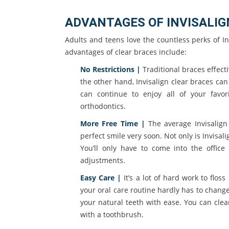
ADVANTAGES OF INVISALIG
Adults and teens love the countless perks of In
advantages of clear braces include:
No Restrictions |
Traditional braces effecti
the other hand, Invisalign clear braces c
can continue to enjoy all of your favo
orthodontics.
More Free Time |
The average Invisalign 
perfect smile very soon. Not only is Invisalig
You’ll only have to come into the offic
adjustments.
Easy Care |
It’s a lot of hard work to flos
your oral care routine hardly has to chang
your natural teeth with ease. You can cle
with a toothbrush.