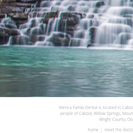
Merica Family Dental is located in Caboo
people of Cabool, Willow Springs, Moun
Wright County, Do
home
meet the docto