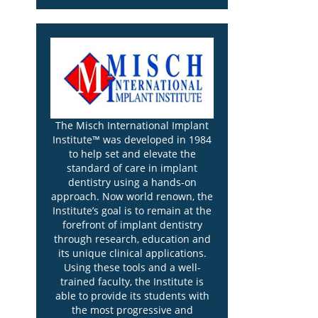
The Misch International Implant
Institute™ was developed in 1984
to help set and elevate the
standard of care in implant
dentistry using a hands-on
approach. Now world renown, the
Institute’s goal is to remain at the
forefront of implant dentistry
through research, education and
its unique clinical applications.
Using these tools and a well-
trained faculty, the Institute is
able to provide its students with
the most progressive and