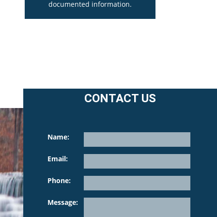
documented information.
CONTACT US
Name:
Email:
Phone:
Please l
Message: