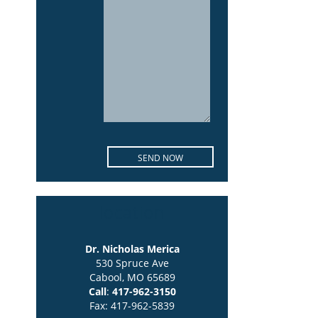
location
Dr. Nicholas Merica
530 Spruce Ave
Cabool, MO 65689
Call
:
417-962-3150
Fax: 417-962-5839